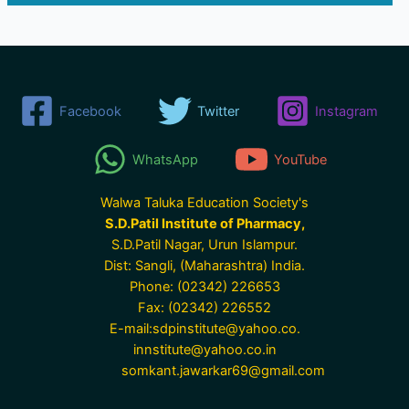
Facebook
Twitter
Instagram
WhatsApp
YouTube
Walwa Taluka Education Society's
S.D.Patil Institute of Pharmacy,
S.D.Patil Nagar, Urun Islampur.
Dist: Sangli, (Maharashtra) India.
Phone: (02342) 226653
Fax: (02342) 226552
E-mail:sdpinstitute@yahoo.co.
innstitute@yahoo.co.in
somkant.jawarkar69@gmail.com