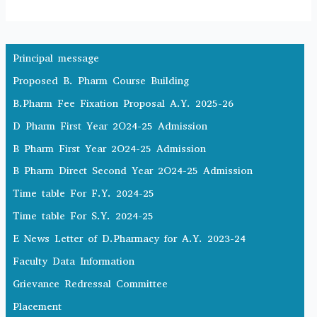
Principal message
Proposed B. Pharm Course Building
B.Pharm Fee Fixation Proposal A.Y. 2025-26
D Pharm First Year 2O24-25 Admission
B Pharm First Year 2O24-25 Admission
B Pharm Direct Second Year 2O24-25 Admission
Time table For F.Y. 2024-25
Time table For S.Y. 2024-25
E News Letter of D.Pharmacy for A.Y. 2023-24
Faculty Data Information
Grievance Redressal Committee
Placement