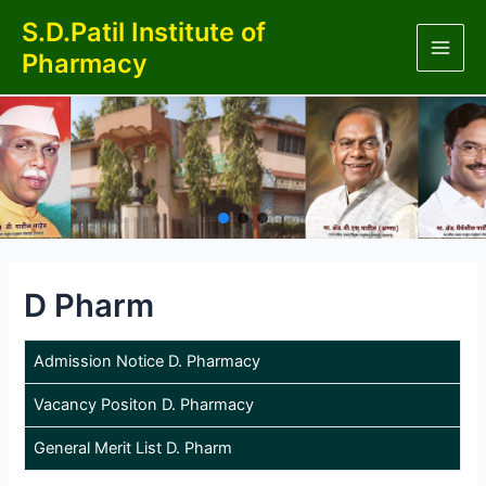
Skip
S.D.Patil Institute of
to
Pharmacy
content
Main
Men
D Pharm
Admission Notice D. Pharmacy
Vacancy Positon D. Pharmacy
General Merit List D. Pharm